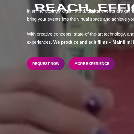
REACH, EFF
In an increasingly digital world,
digital events are gain
bring your events into the virtual space and achieve yo
With creative concepts, state-of-the-art technology, and
experiences.
We produce and edit films – Mainfilm! 
REQUEST NOW
MORE EXPERIENCE