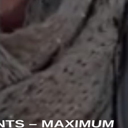
NTS – MAXIMUM