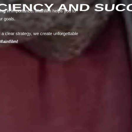
ICIENCY AND SUC
ing
in importance. Mainfilm helps you to
ur goals.
 a clear strategy, we create unforgettable
Mainfilm!