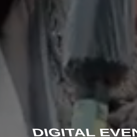
DIGITAL EVE