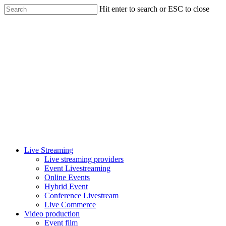
Skip
Hit enter to search or ESC to close
to
Close
main
Search
content
Menu
Live Streaming
Live streaming providers
Event Livestreaming
Online Events
Hybrid Event
Conference Livestream
Live Commerce
Video production
Event film