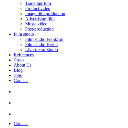
Trade fair film
Product video
Image film production
Advertising film
Music video
Post-production
Film studio
Film studio Frankfurt
Film studio Berlin
Livestream Studio
References
Cases
About Us
Blog
Jobs
Contact
Contact