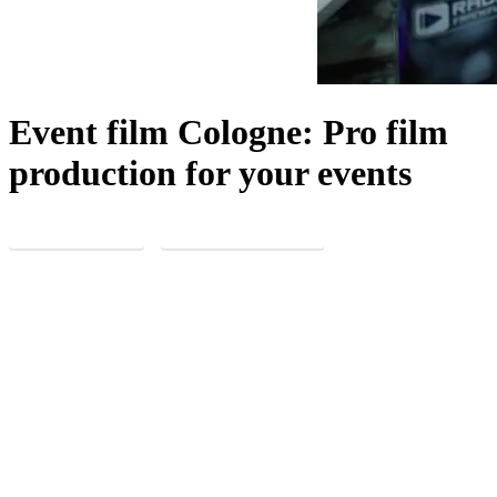
Event film Cologne: Pro film
production for your events
REQUEST NOW
MORE EXPERIENCE