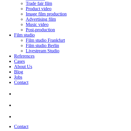
Trade fair film
Product video
Image film production
Advertising film
Music video
Post-production
Film studio
Film studio Frankfurt
Film studio Berlin
Livestream Studio
References
Cases
About Us
Blog
Jobs
Contact
Contact