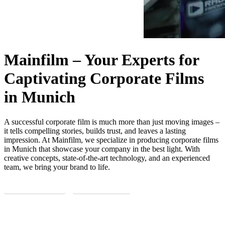
Mainfilm – Your Experts for
Captivating Corporate Films
in Munich
A successful corporate film is much more than just moving images –
it tells compelling stories, builds trust, and leaves a lasting
impression. At Mainfilm, we specialize in producing corporate films
in Munich that showcase your company in the best light. With
creative concepts, state-of-the-art technology, and an experienced
team, we bring your brand to life.
REQUEST NOW
LEARN MORE