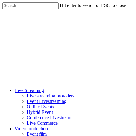
Skip
Hit enter to search or ESC to close
to
Close
main
Search
content
Menu
Live Streaming
Live streaming providers
Event Livestreaming
Online Events
Hybrid Event
Conference Livestream
Live Commerce
Video production
Event film