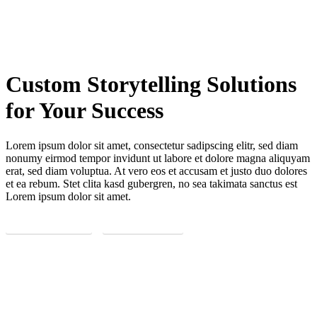
Custom Storytelling Solutions
for Your Success
Lorem ipsum dolor sit amet, consectetur sadipscing elitr, sed diam
nonumy eirmod tempor invidunt ut labore et dolore magna aliquyam
erat, sed diam voluptua. At vero eos et accusam et justo duo dolores
et ea rebum. Stet clita kasd gubergren, no sea takimata sanctus est
Lorem ipsum dolor sit amet.
REQUEST NOW
LEARN MORE