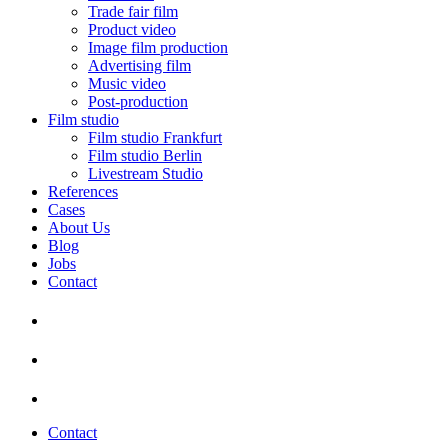
Trade fair film
Product video
Image film production
Advertising film
Music video
Post-production
Film studio
Film studio Frankfurt
Film studio Berlin
Livestream Studio
References
Cases
About Us
Blog
Jobs
Contact
Contact