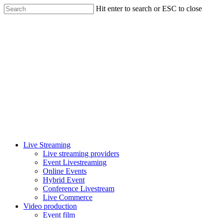
Skip
Hit enter to search or ESC to close
to
Close
main
Search
content
Menu
Live Streaming
Live streaming providers
Event Livestreaming
Online Events
Hybrid Event
Conference Livestream
Live Commerce
Video production
Event film